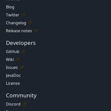
Blog
Twitter
Changelog
Release notes
Developers
GitHub
Wiki
Issues
JavaDoc
License
Community
Discord