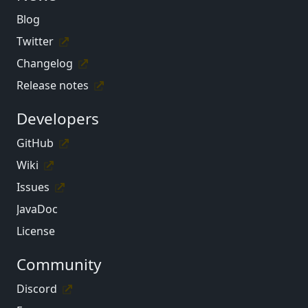
Blog
Twitter
Changelog
Release notes
Developers
GitHub
Wiki
Issues
JavaDoc
License
Community
Discord